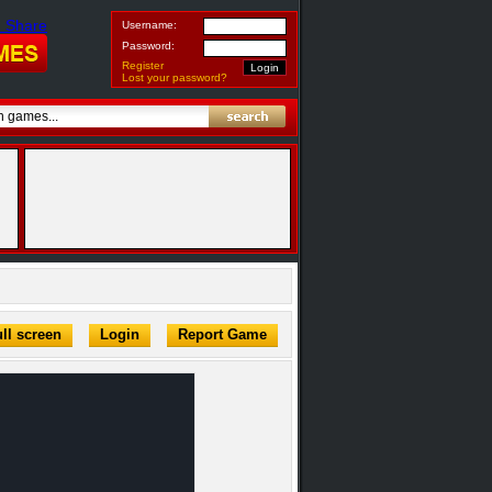
Username:
Password:
Register
Lost your password?
ll screen
Login
Report Game