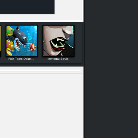
Fish Tales Delux...
Immortal Souls