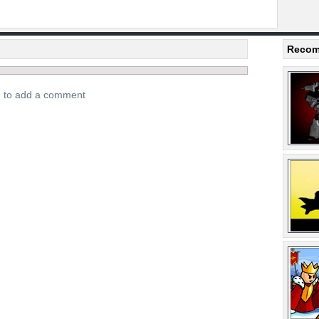
Recom
n to add a comment