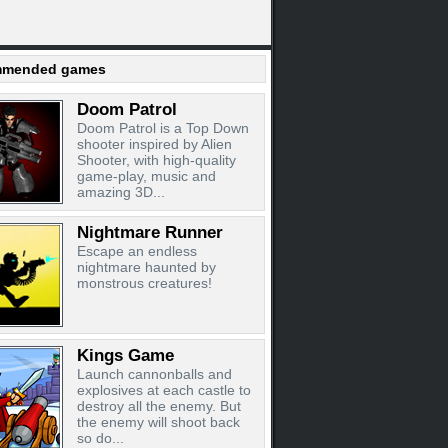
mended games
Doom Patrol
Doom Patrol is a Top Down
shooter inspired by Alien
Shooter, with high-quality
game-play, music and
amazing 3D...
Nightmare Runner
Escape an endless
nightmare haunted by
monstrous creatures!
Kings Game
Launch cannonballs and
explosives at each castle to
destroy all the enemy. But
the enemy will shoot back
so do...