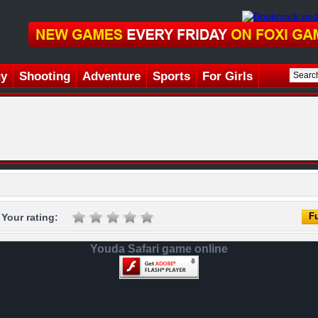
gy
Shooting
Adventure
Sports
For Girls
Fu
Your rating:
Youda Safari game online