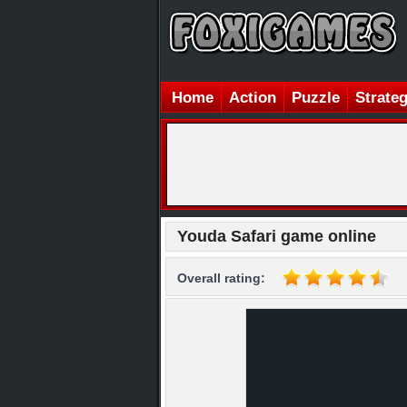
Home
Action
Puzzle
Strate
Youda Safari game online
Overall rating: