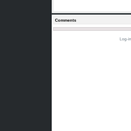
Comments
Log-i