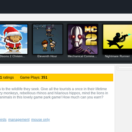
Bloons 2 Christm...
Eleventh Hour
Mechanical Comma...
Nightmare Runner
1
ratings Game Plays:
351
 the wildlife they seek. Give all the tourists a once in their lifetime
zy monkeys, rebellious rhinos and hilarious hippos, mind the lions in
e animals in this lovely game park game! How much can you earn?
birds
management
mouse only