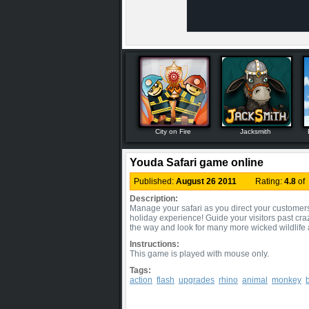
City on Fire
Jacksmith
Youda Safari game online
Published:
August 26 2011
Rating:
4.8
of
Description:
Manage your safari as you direct your customers to
holiday experience! Guide your visitors past cra
the way and look for many more wicked wildlif
Instructions:
This game is played with mouse only.
Tags:
action
flash
upgrades
rhino
animal
monkey