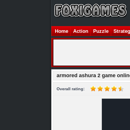
Home
Action
Puzzle
Strate
armored ashura 2 game onlin
Overall rating: