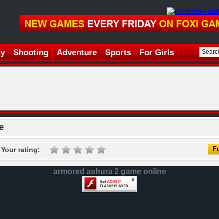
gy
Shooting
Adventure
Sports
For Girls
e
Fu
Your rating:
armored ashura 2 game online