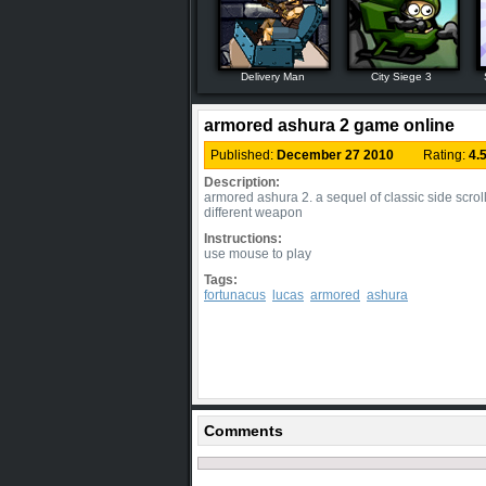
Delivery Man
City Siege 3
armored ashura 2 game online
Published:
December 27 2010
Rating:
4.
Description:
armored ashura 2. a sequel of classic side scrol
different weapon
Instructions:
use mouse to play
Tags:
fortunacus
lucas
armored
ashura
Comments