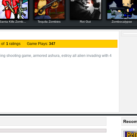
Santa Kills Zomb...
Tequila Zombies
Rot Gut
Zombocalypse
5
of
1
ratings Game Plays:
347
ling shooting game, armored ashura, estroy all alien invading with 4
Recom