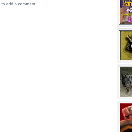
n to add a comment