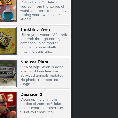
Potion Panic 2. Defend
yourself from the waves of
weird and terrible beasts by
mixing your own unique
killer p...
Tankblitz Zero
Utilize your Venom V-1 Tank
to break through enemy
defenses using mortar
bombs, cannon shells,
machine guns an...
Nuclear Plant
99% of population is dead
after world nuclear war.
Survived animals mutated.
No plants, no trees, no
oxygen r...
Decision 2
Clean up the city from
hordes of zombies! Take
under control another city
full of evil creatures.