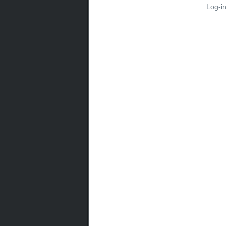
Log-i