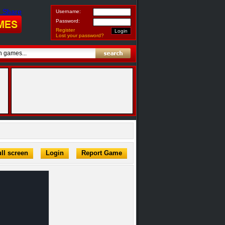
Username:
Password:
Register
Lost your password?
ll screen
Login
Report Game