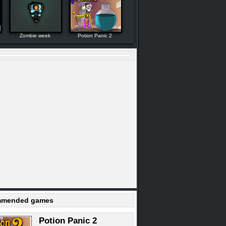
Zombie week
Potion Panic 2
mended games
Potion Panic 2