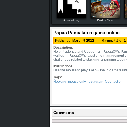
Unusual way
Pirates Mind
Papas Pancakeria game online
Published:
March 9 2012
Rating:
4.9
of
1
Description:
Help Prudence and Cooper run Papaâ€™s Pancak
waffles in Papaâ€™s latest time-management ga
challenges related to stacking, arranging toppi
Instructions:
Use the mouse to play. Follow the in-game traini
Tags:
Ñooking
mouse only
restaurant
food
action
Comments