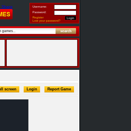
Username:
Password:
Register
Lost your password?
ll screen
Login
Report Game