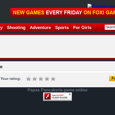
gy
Shooting
Adventure
Sports
For Girls
ne
Fu
Your rating:
Papas Pancakeria game online