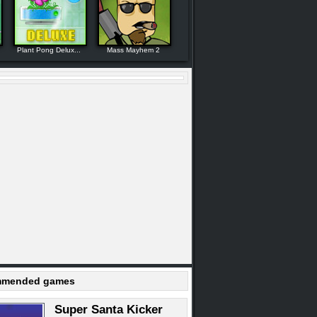
Plant Pong Delux...
Mass Mayhem 2
mended games
Super Santa Kicker