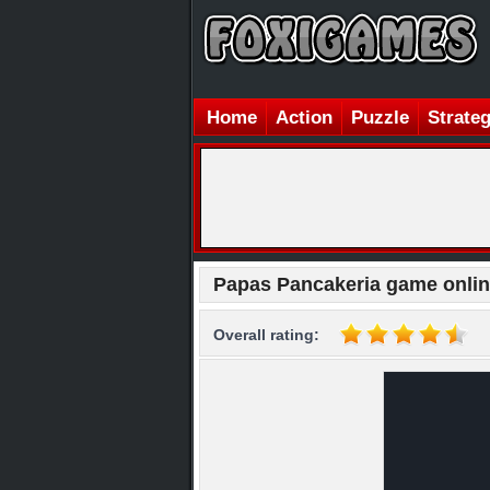
Home
Action
Puzzle
Strate
Papas Pancakeria game onli
Overall rating: