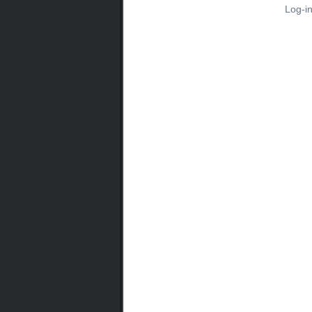
Log-i