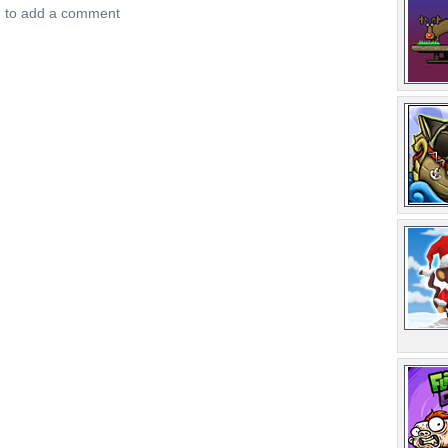
n to add a comment