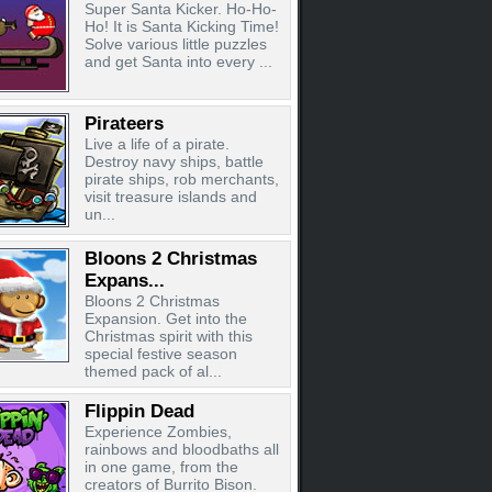
Super Santa Kicker. Ho-Ho-
Ho! It is Santa Kicking Time!
Solve various little puzzles
and get Santa into every ...
Pirateers
Live a life of a pirate.
Destroy navy ships, battle
pirate ships, rob merchants,
visit treasure islands and
un...
Bloons 2 Christmas
Expans...
Bloons 2 Christmas
Expansion. Get into the
Christmas spirit with this
special festive season
themed pack of al...
Flippin Dead
Experience Zombies,
rainbows and bloodbaths all
in one game, from the
creators of Burrito Bison.