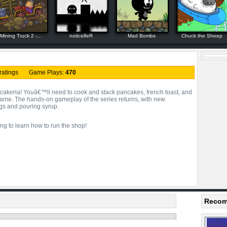
Mining Truck 2 -...
noitcelfeR
Mad Bombs
Chuck the Sheep
ratings Game Plays:
470
eria! Youâ€™ll need to cook and stack pancakes, french toast, and
me. The hands-on gameplay of the series returns, with new
ngs and pouring syrup.
ng to learn how to run the shop!
Recom