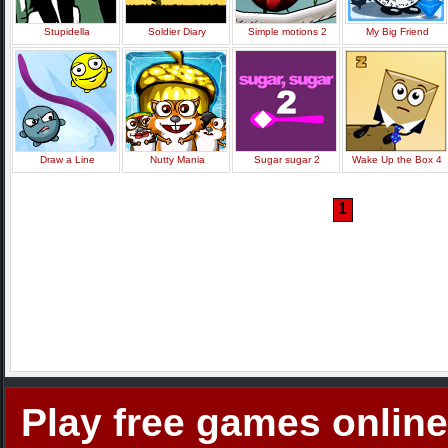
Stupidella
Soldier Diary
Simple motions 2
My Big Friend
Draw a Line
Nutty Mania
Sugar sugar 2
Wake Up the Box 4
1
Play free games online