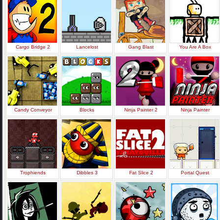
Cargo Bridge 2
Lancelost
Gang Blast
You Are A Box
Candy Conveyor
Blocks
Ninja Painter 2
Ninja Painter
Trophiends
Dibbles 3
Fat Slice 2
Portal Quest