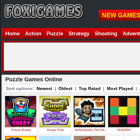
Home
Action
Puzzle
Strategy
Shooting
Advent
Puzzle Games Online
Sort options:
Newest
|
Oldest
|
Top Rated
|
Most Played
|
Future Buddy
Shape Fold
NoNoSparks The Ark
HUEBRIX