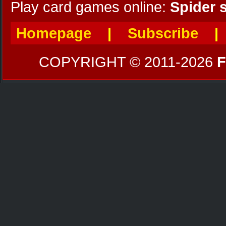
Play card games online:
Spider s
Homepage
|
Subscribe
COPYRIGHT © 2011-2026
F