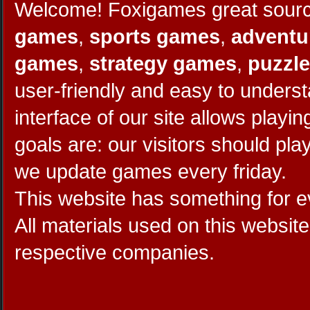
Welcome! Foxigames great source
games
,
sports games
,
adventu
games
,
strategy games
,
puzzl
user-friendly and easy to unders
interface of our site allows play
goals are: our visitors should pl
we update games every friday.
This website has something for 
All materials used on this website
respective companies.