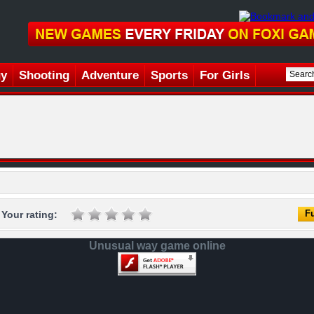
gy
Shooting
Adventure
Sports
For Girls
Fu
Your rating:
Unusual way game online