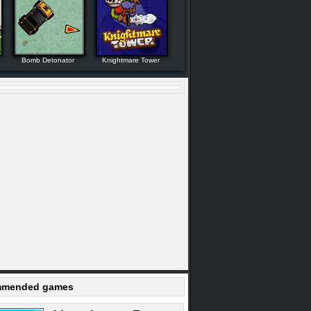
Bomb Detonator
Knightmare Tower
mended games