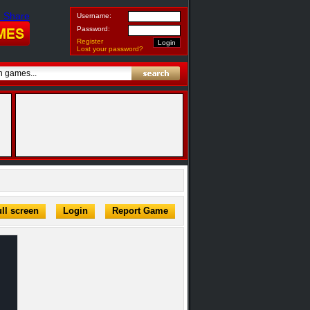
Username:
Password:
Register
Lost your password?
ll screen
Login
Report Game