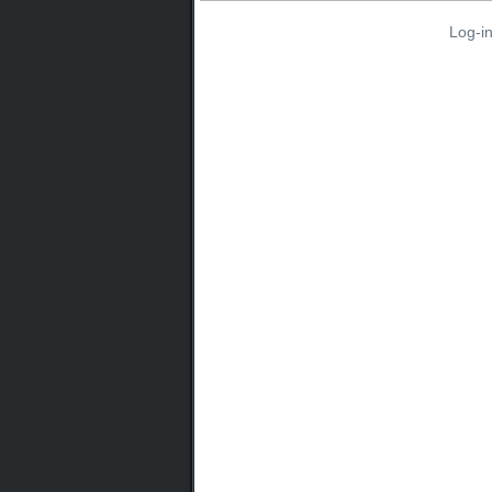
Log-i