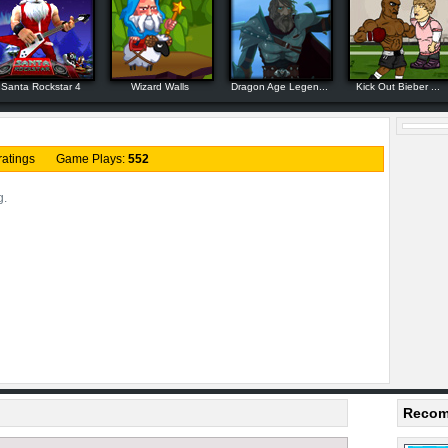
Santa Rockstar 4
Wizard Walls
Dragon Age Legen...
Kick Out Bieber ...
ratings Game Plays:
552
g.
Recom