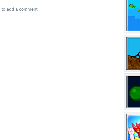
n to add a comment