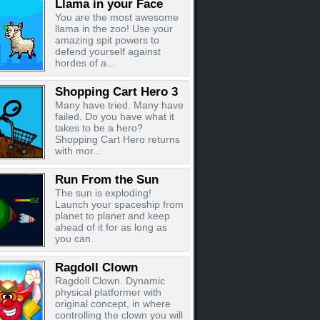
Llama in your Face
You are the most awesome
llama in the zoo! Use your
amazing spit powers to
defend yourself against
hordes of a...
Shopping Cart Hero 3
Many have tried. Many have
failed. Do you have what it
takes to be a hero?
Shopping Cart Hero returns
with mor...
Run From the Sun
The sun is exploding!
Launch your spaceship from
planet to planet and keep
ahead of it for as long as
you can.
Ragdoll Clown
Ragdoll Clown. Dynamic
physical platformer with
original concept, in where
controlling the clown you will