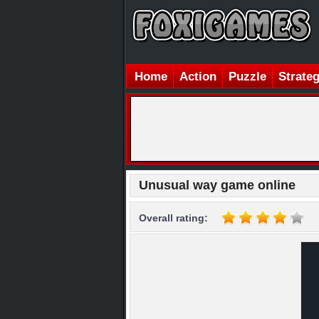
Home
Action
Puzzle
Strate
Unusual way game online
Overall rating: