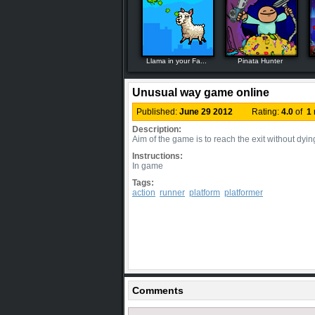
Llama in your Fa...
Pinata Hunter
Unusual way game online
Published:
June 29 2012
Rating:
4.0
of
1
Description:
Aim of the game is to reach the exit without dyin
Instructions:
In game
Tags:
action
runner
platform
platformer
Comments