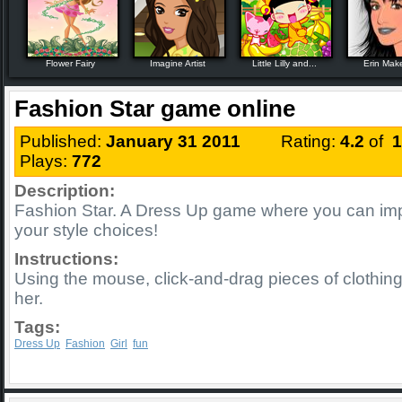
Flower Fairy
Imagine Artist
Little Lilly and...
Erin Mak
Fashion Star game online
Published:
January 31 2011
Rating:
4.2
of
1
Plays:
772
Description:
Fashion Star. A Dress Up game where you can imp
your style choices!
Instructions:
Using the mouse, click-and-drag pieces of clothing
her.
Tags:
Dress Up
Fashion
Girl
fun