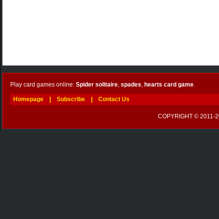
Play card games online:
Spider solitaire
,
spades
,
hearts card game
.
Homepage
|
Subscribe
|
Contact Us
COPYRIGHT © 2011-