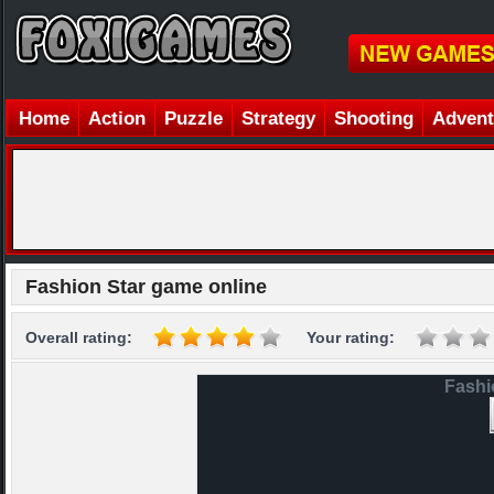
Home
Action
Puzzle
Strategy
Shooting
Advent
Fashion Star game online
Overall rating:
Your rating:
Fashi