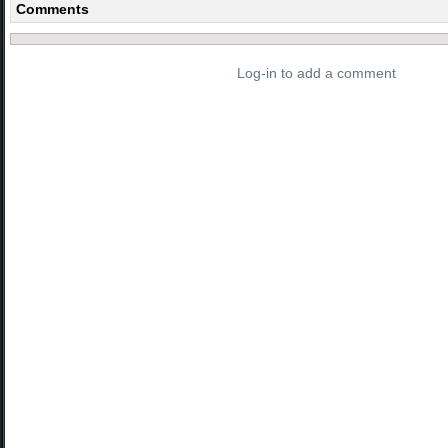
Comments
Log-in to add a comment