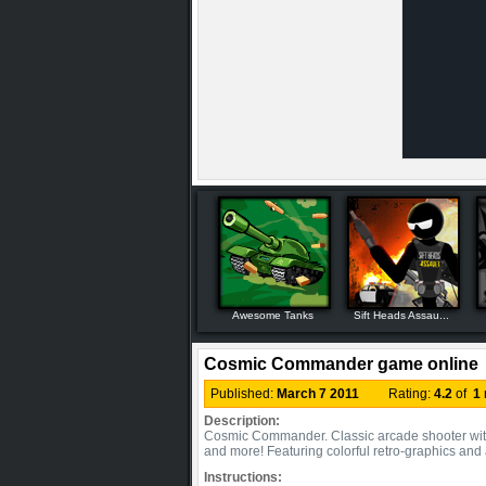
Awesome Tanks
Sift Heads Assau...
Cosmic Commander game online
Published:
March 7 2011
Rating:
4.2
of
1
Description:
Cosmic Commander. Classic arcade shooter with
and more! Featuring colorful retro-graphics and
Instructions: