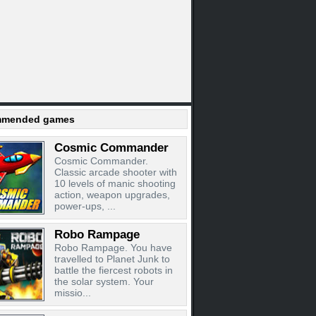
mended games
Cosmic Commander
Cosmic Commander.
Classic arcade shooter with
10 levels of manic shooting
action, weapon upgrades,
power-ups, ...
Robo Rampage
Robo Rampage. You have
travelled to Planet Junk to
battle the fiercest robots in
the solar system. Your
missio...