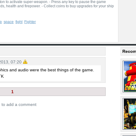
tton to activate super-weapon. - Press any key to pause the game
ds, health and firepower. - Collect coins to buy upgrades for your ship
p
space
fight
Fighter
Recom
2013, 07:20
hics and audio were the best things of the game.
.TK
1
n to add a comment