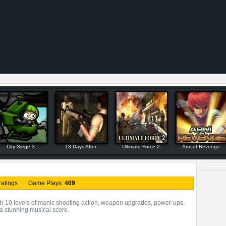
City Siege 3
13 Days After
Ultimate Force 2
Arm of Revenge
ratings Game Plays:
409
 10 levels of manic shooting action, weapon upgrades, power-ups,
 a stunning musical score.