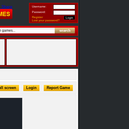
Username:
Password:
Register
Lost your password?
ll screen
Login
Report Game