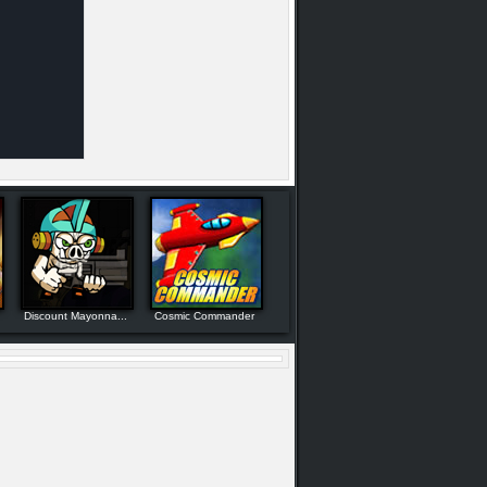
Discount Mayonna...
Cosmic Commander