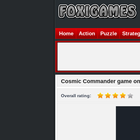
Home
Action
Puzzle
Strate
Cosmic Commander game on
Overall rating: