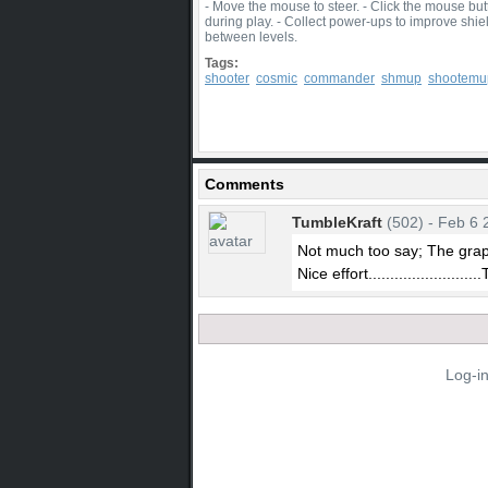
- Move the mouse to steer. - Click the mouse bu
during play. - Collect power-ups to improve shiel
between levels.
Tags:
shooter
cosmic
commander
shmup
shootemu
Comments
TumbleKraft
(502) - Feb 6 
Not much too say; The grap
Nice effort.........................
Log-i