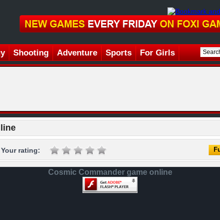
gy
Shooting
Adventure
Sports
For Girls
line
Fu
Your rating:
Cosmic Commander game online