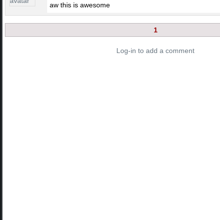
aw this is awesome
1
Log-in to add a comment