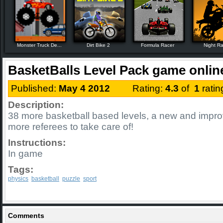
Monster Truck De...
Dirt Bike 2
Formula Racer
Night R
BasketBalls Level Pack game onlin
Published:
May 4 2012
Rating:
4.3
of
1
rati
Description:
38 more basketball based levels, a new and impr
more referees to take care of!
Instructions:
In game
Tags:
physics
basketball
puzzle
sport
Comments