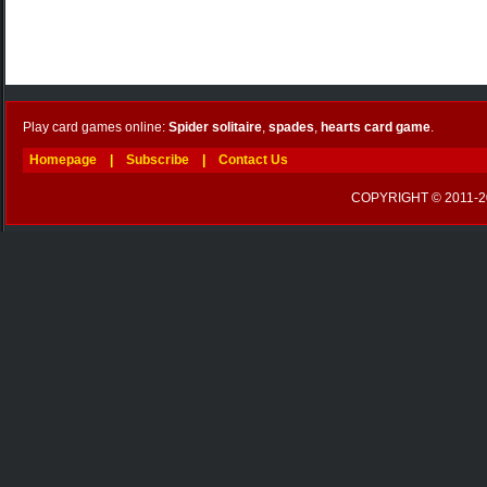
Play card games online:
Spider solitaire
,
spades
,
hearts card game
.
Homepage
|
Subscribe
|
Contact Us
COPYRIGHT © 2011-