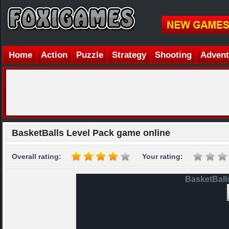
Home
Action
Puzzle
Strategy
Shooting
Advent
BasketBalls Level Pack game online
Overall rating:
Your rating:
BasketBall