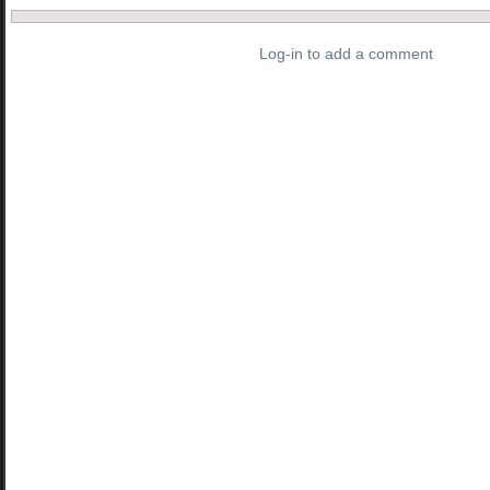
Log-in to add a comment