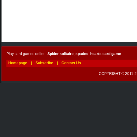
Play card games online:
Spider solitaire
,
spades
,
hearts card game
.
Homepage
|
Subscribe
|
Contact Us
COPYRIGHT © 2011-