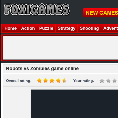
Home
Action
Puzzle
Strategy
Shooting
Advent
Robots vs Zombies game online
Overall rating:
Your rating: