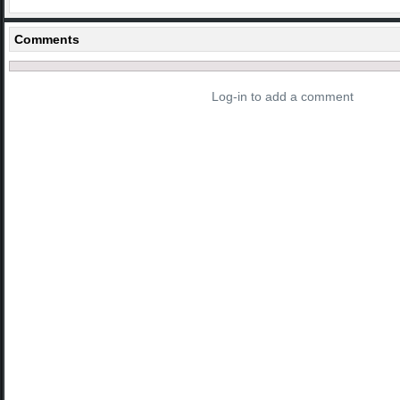
Comments
Log-in to add a comment