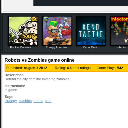
Pocket Creature ...
Energy Invaders
Xeno Tactic
Infecton
Robots vs Zombies game online
Published:
August 3 2012
Rating:
4.6
of
1
ratings Game Plays:
542
Description:
Defend the city from the invading zombies!
Instructions:
In game
Tags:
strategy
zombies
robots
cool