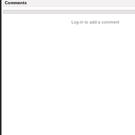
Comments
Log-in to add a comment