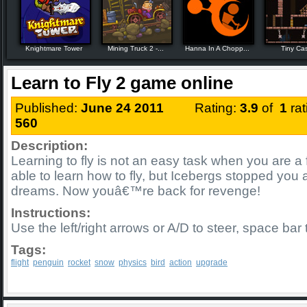
Knightmare Tower
Mining Truck 2 -...
Hanna In A Chopp...
Tiny Cas
Learn to Fly 2 game online
Published:
June 24 2011
Rating:
3.9
of
1
ra
560
Description:
Learning to fly is not an easy task when you are a 
able to learn how to fly, but Icebergs stopped you
dreams. Now youâ€™re back for revenge!
Instructions:
Use the left/right arrows or A/D to steer, space bar
Tags:
flight
penguin
rocket
snow
physics
bird
action
upgrade