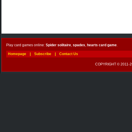
Play card games online:
Spider solitaire
,
spades
,
hearts card game
.
Homepage
|
Subscribe
|
Contact Us
COPYRIGHT © 2011-