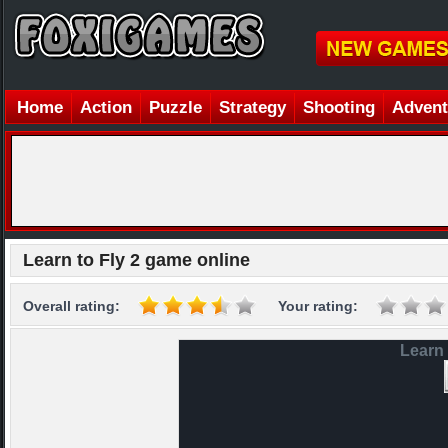
Home
Action
Puzzle
Strategy
Shooting
Advent
Learn to Fly 2 game online
Overall rating:
Your rating:
Learn 