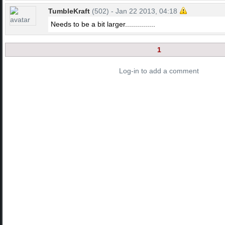
TumbleKraft
(502) - Jan 22 2013, 04:18
Needs to be a bit larger...............
1
Log-in to add a comment