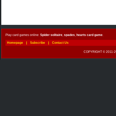
Play card games online:
Spider solitaire
,
spades
,
hearts card game
.
Homepage
|
Subscribe
|
Contact Us
COPYRIGHT © 2011-