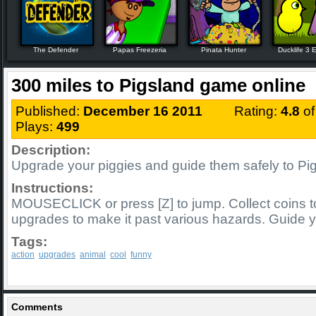
The Defender
Papas Freezeria
Pinata Hunter
Ducklife 3 E
300 miles to Pigsland game online
Published:
December 16 2011
Rating:
4.8
o
Plays:
499
Description:
Upgrade your piggies and guide them safely to Pig
Instructions:
MOUSECLICK or press [Z] to jump. Collect coins 
upgrades to make it past various hazards. Guide y
Tags:
action
upgrades
animal
cool
funny
Comments