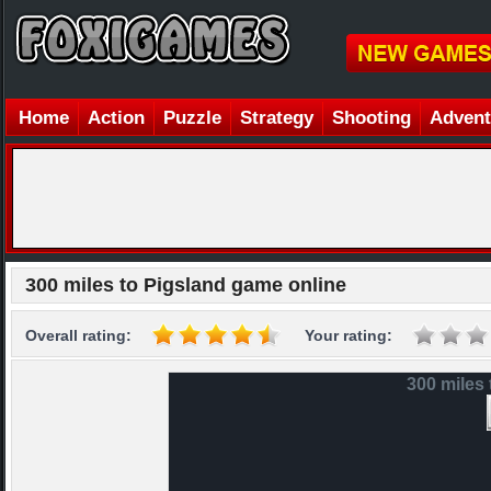
Home
Action
Puzzle
Strategy
Shooting
Advent
300 miles to Pigsland game online
Overall rating:
Your rating:
300 miles