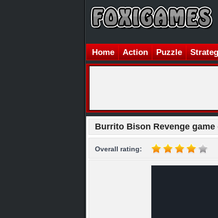
Home
Action
Puzzle
Strate
Burrito Bison Revenge game 
Overall rating: