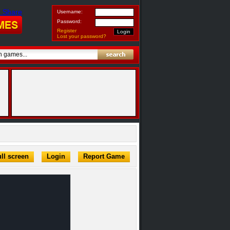
Username:
Password:
Register
Lost your password?
ll screen
Login
Report Game