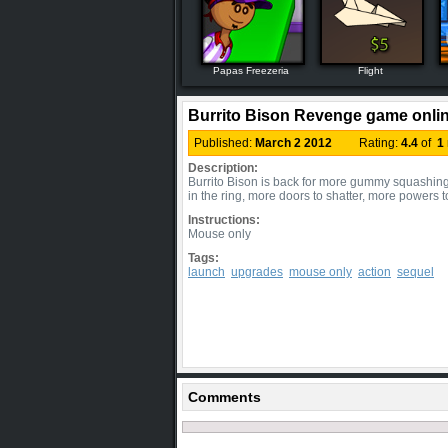
Papas Freezeria
Flight
Burrito Bison Revenge game onli
Published:
March 2 2012
Rating:
4.4
of
1
Description:
Burrito Bison is back for more gummy squashing
in the ring, more doors to shatter, more powers
Instructions:
Mouse only
Tags:
launch
upgrades
mouse only
action
sequel
Comments