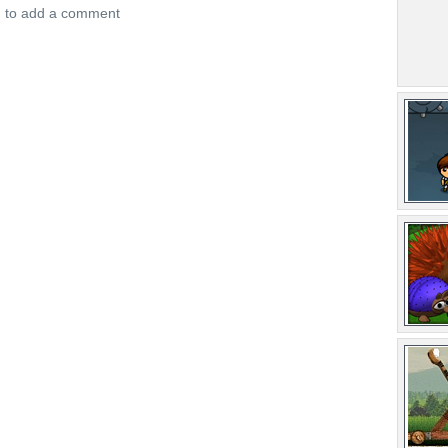
n to add a comment