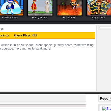
Devil Crusade
Fancy wizard
Fire Starter
City on Fire
ne
ratings Game Plays:
485
 action in this epic sequel! More special gummy bears, more wrestling
 to upgrade, more money to steal, more!
Recom