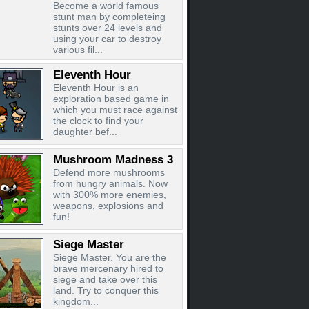
Become a world famous
stunt man by completeing
stunts over 24 levels and
using your car to destroy
various fil...
Eleventh Hour
Eleventh Hour is an
exploration based game in
which you must race against
the clock to find your
daughter bef...
Mushroom Madness 3
Defend more mushrooms
from hungry animals. Now
with 300% more enemies,
weapons, explosions and
fun!
Siege Master
Siege Master. You are the
brave mercenary hired to
siege and take over this
land. Try to conquer this
kingdom...