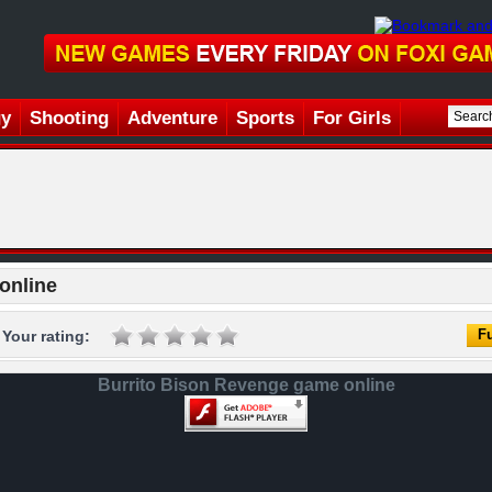
gy
Shooting
Adventure
Sports
For Girls
online
Fu
Your rating:
Burrito Bison Revenge game online