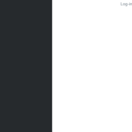
Log-i