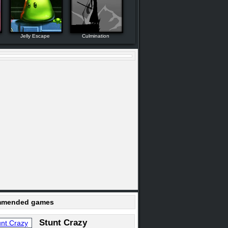
Jelly Escape
Culmination
mended games
Stunt Crazy