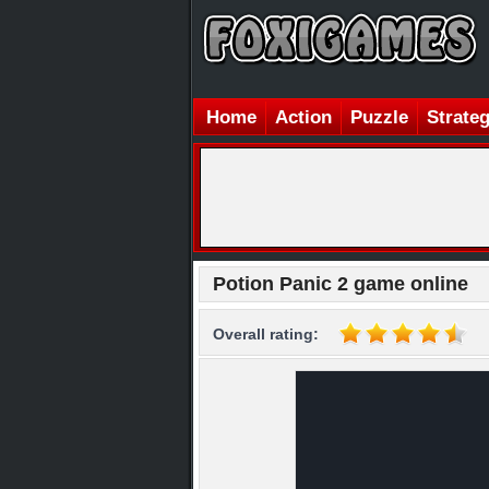
Home
Action
Puzzle
Strate
Potion Panic 2 game online
Overall rating: