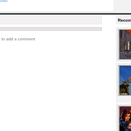
rown
Recom
n to add a comment