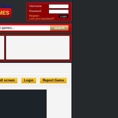
Username:
Password:
Register
Lost your password?
ll screen
Login
Report Game