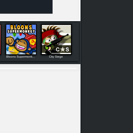
Bloons Supermonk...
City Siege