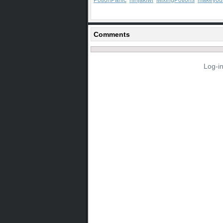
PotionPanic
ninjakiwi
MixingPotions
makeyou
Comments
Log-i