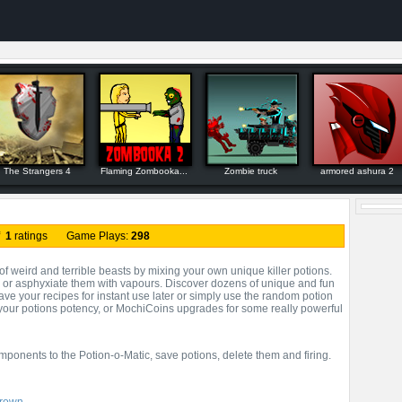
The Strangers 4
Flaming Zombooka...
Zombie truck
armored ashura 2
f
1
ratings Game Plays:
298
f weird and terrible beasts by mixing your own unique killer potions.
, or asphyxiate them with vapours. Discover dozens of unique and fun
ave your recipes for instant use later or simply use the random potion
 your potions potency, or MochiCoins upgrades for some really powerful
mponents to the Potion-o-Matic, save potions, delete them and firing.