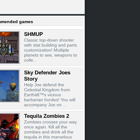
mended games
SHMUP
Classic top-down shooter
with stat building and parts
customization! Multiple
planets to see, weapons to
colle...
Sky Defender Joes
Story
Help Joe defend the
Celestial Kingdom from
Earthâ€™s vicious
barbarian hordes! You will
accompany Joe on ...
Tequila Zombies 2
Zombies crosses your way
once again. Kill all the
zombies and drink all the
tequila in this marvelous