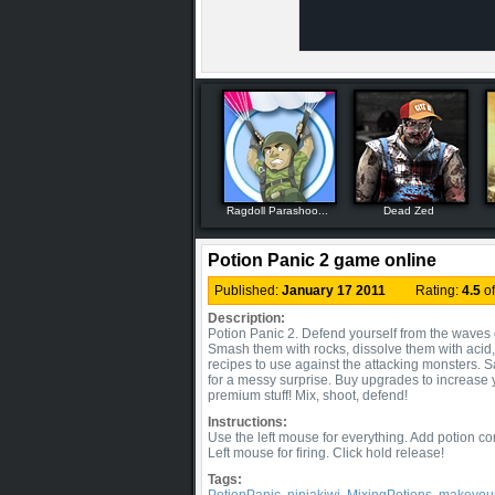
Ragdoll Parashoo...
Dead Zed
Potion Panic 2 game online
Published:
January 17 2011
Rating:
4.5
o
Description:
Potion Panic 2. Defend yourself from the waves o
Smash them with rocks, dissolve them with acid
recipes to use against the attacking monsters. S
for a messy surprise. Buy upgrades to increase
premium stuff! Mix, shoot, defend!
Instructions:
Use the left mouse for everything. Add potion co
Left mouse for firing. Click hold release!
Tags: