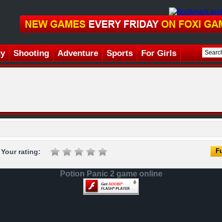
gy
Shooting
Adventure
Sports
For Girls
Fu
Your rating:
Potion Panic 2 game online