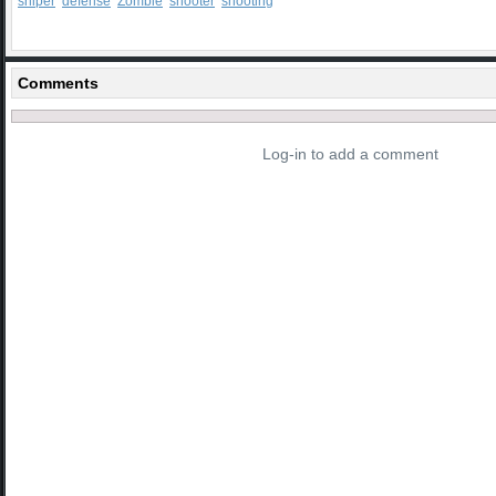
sniper
defense
Zombie
shooter
shooting
Comments
Log-in to add a comment