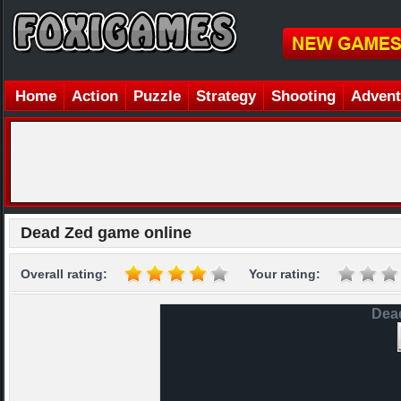
Home
Action
Puzzle
Strategy
Shooting
Advent
Dead Zed game online
Overall rating:
Your rating:
Dea