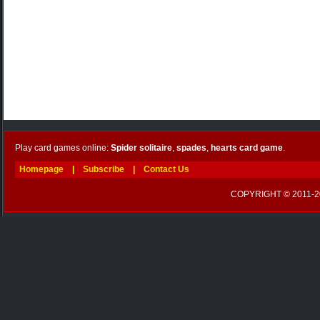
Play card games online:
Spider solitaire
,
spades
,
hearts card game
.
Homepage
|
Subscribe
|
Contact Us
COPYRIGHT © 2011-