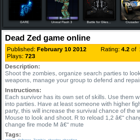
GARE
Unreal Flash 3
Battle for Glies...
Crusader
Dead Zed game online
Published:
February 10 2012
Rating:
4.2
of
Plays:
723
Description:
Shoot the zombies, organize search parties to loo
weapons, manage your group to defend and repai
Instructions:
Each survivor has its own set of skills. Use them w
into parties. Have at least someone with higher figh
party, this will increase the survival chance of the 
Mouse to look and shoot. R to reload 1,2 â€“ cha
change fire mode M â€“ mute
Tags: